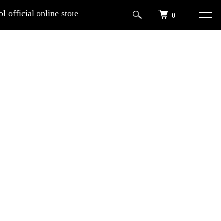
l official online store
0