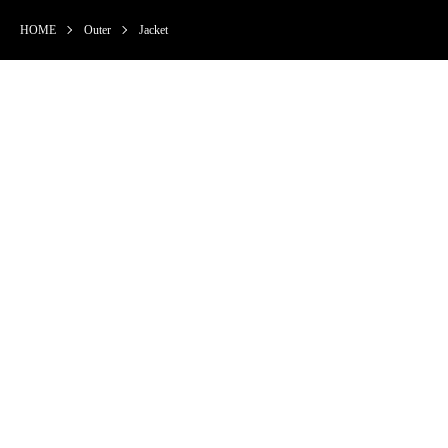
HOME
Outer
Jacket