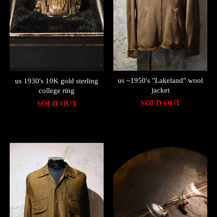
us ~1950's "Lakeland" wool
us 1930's 10K gold sterling
jacket
college ring
SOLD OUT
SOLD OUT