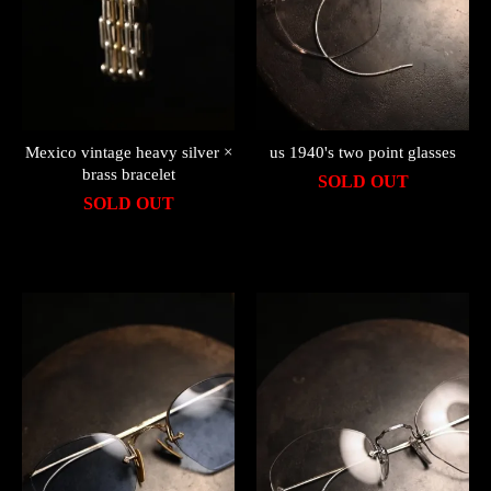
Mexico vintage heavy silver ×
us 1940's two point glasses
brass bracelet
SOLD OUT
SOLD OUT