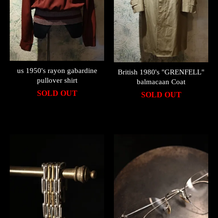
us 1950's rayon gabardine
British 1980's "GRENFELL"
pullover shirt
balmacaan Coat
SOLD OUT
SOLD OUT