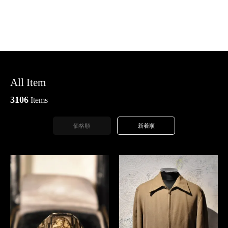
All Item
3106
Items
価格順
新着順