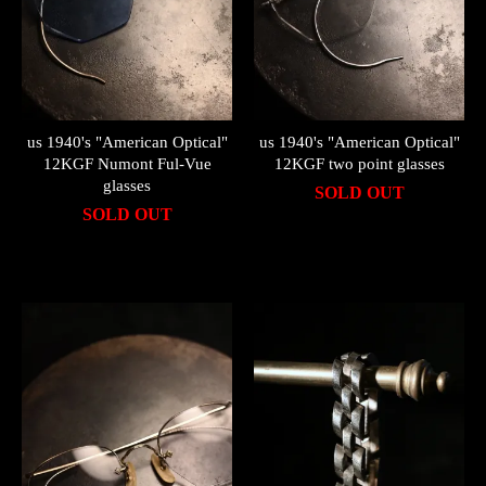
us 1940's "American Optical"
us 1940's "American Optical"
12KGF Numont Ful-Vue
12KGF two point glasses
glasses
SOLD OUT
SOLD OUT