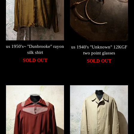
us 1950's~ "Dunbrooke" rayon
us 1940's "Unknown" 12KGF
silk shirt
two point glasses
SOLD OUT
SOLD OUT