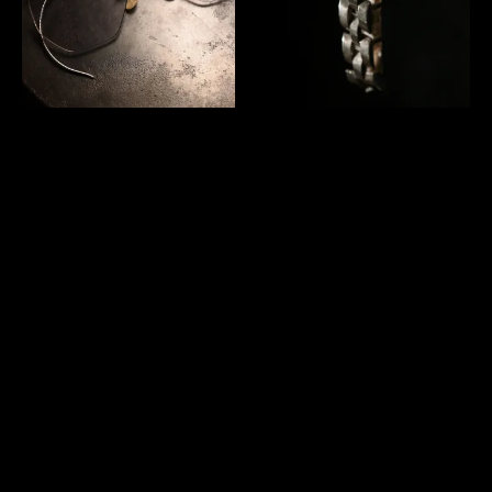
us 1940's "American Optical"
Mexico vintage heavy silver
12KGF Numont Ful-Vue
bracelet
glasses
SOLD OUT
SOLD OUT