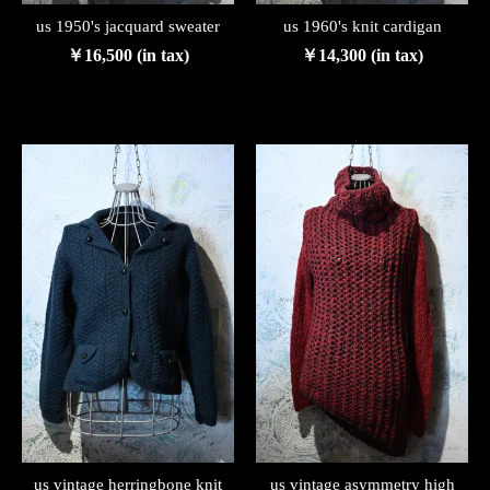
us 1950's jacquard sweater
us 1960's knit cardigan
￥16,500 (in tax)
￥14,300 (in tax)
us vintage herringbone knit
us vintage asymmetry high