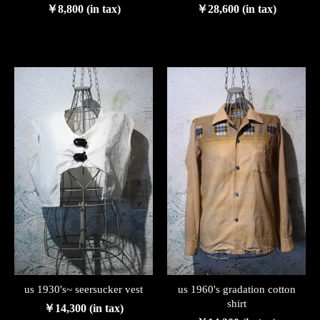
￥8,800 (in tax)
￥28,600 (in tax)
us 1930's~ seersucker vest
us 1960's gradation cotton
shirt
￥14,300 (in tax)