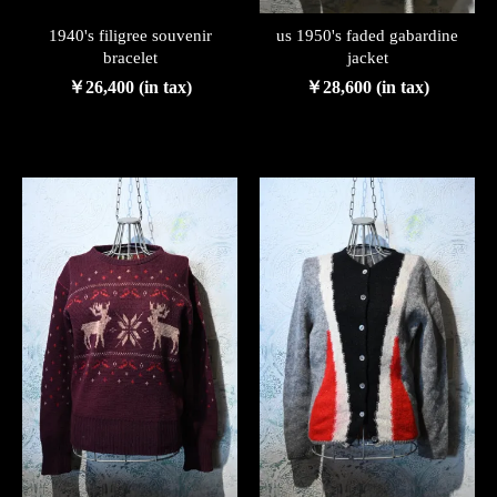
1940's filigree souvenir
us 1950's faded gabardine
bracelet
jacket
￥26,400 (in tax)
￥28,600 (in tax)