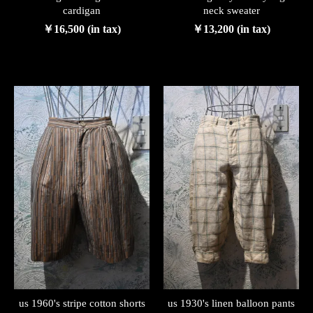
cardigan
neck sweater
￥16,500 (in tax)
￥13,200 (in tax)
us 1960's stripe cotton shorts
us 1930's linen balloon pants