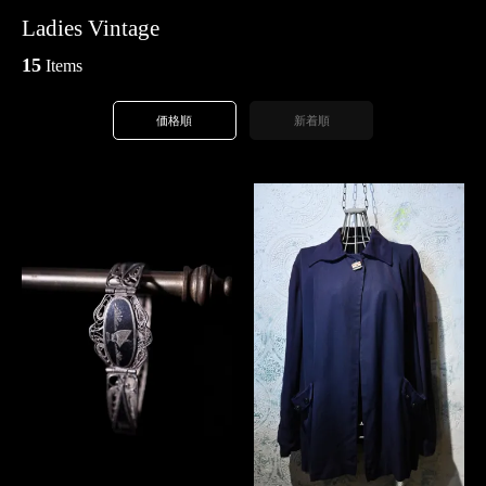
Ladies Vintage
15
Items
価格順
新着順