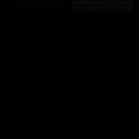
Mexico vintage silver ring 16
Vintage asymmetry design
号
silver ring 15号
￥16,500 (in tax)
￥16,500 (in tax)