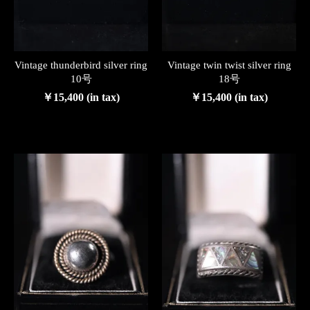
Vintage thunderbird silver ring
Vintage twin twist silver ring
10号
18号
￥15,400 (in tax)
￥15,400 (in tax)