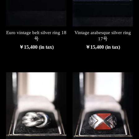
Euro vintage belt silver ring 18
Vintage arabesque silver ring
号
17号
￥15,400 (in tax)
￥15,400 (in tax)