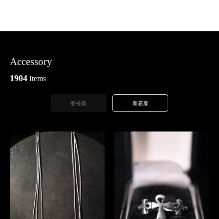
Accessory
1904
Items
価格順
新着順