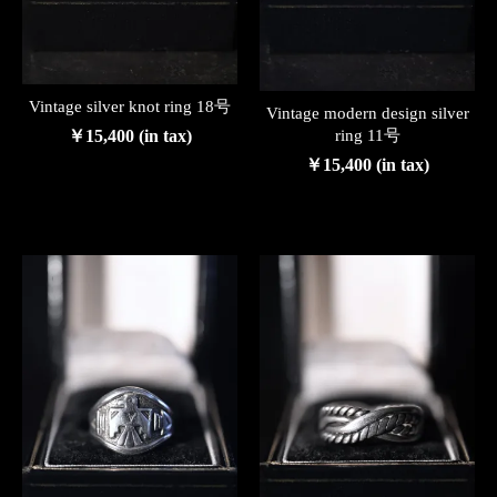
Vintage silver knot ring 18号
Vintage modern design silver
￥15,400 (in tax)
ring 11号
￥15,400 (in tax)