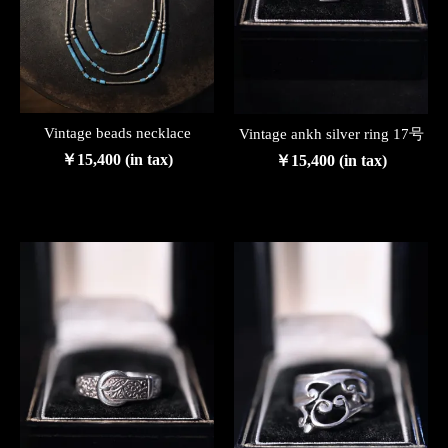
Vintage beads necklace
Vintage ankh silver ring 17号
￥15,400 (in tax)
￥15,400 (in tax)