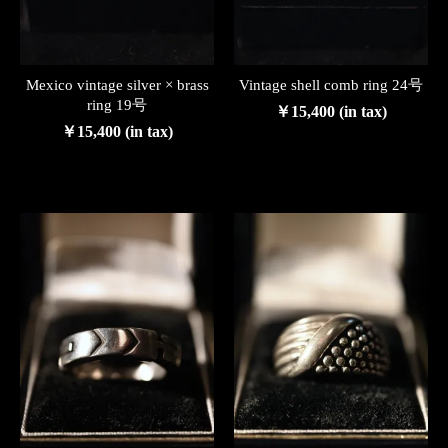
Mexico vintage silver × brass
Vintage shell comb ring 24号
ring 19号
￥15,400 (in tax)
￥15,400 (in tax)