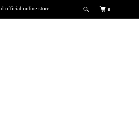
l official online store
0