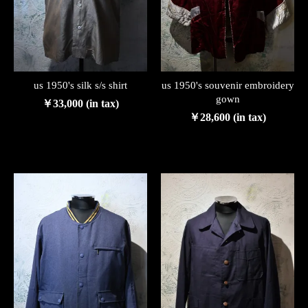
us 1950's silk s/s shirt
us 1950's souvenir embroidery
gown
￥33,000 (in tax)
￥28,600 (in tax)