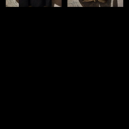
Japanese 1960's balmacaan
Japanese vintage wool shawl
coat
collar sweater
￥26,400 (in tax)
￥11,000 (in tax)