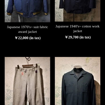
Japanese 1940's~ cotton work
Japanese 1970's~ suit fabric
jacket
award jacket
￥29,700 (in tax)
￥22,000 (in tax)