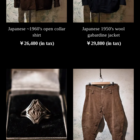
Japanese ~1960's open collar
Japanese 1950's wool
shirt
gabardine jacket
￥26,400 (in tax)
￥29,800 (in tax)