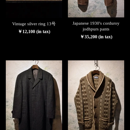
Japanese 1930's corduroy
Vintage silver ring 13号
jodhpurs pants
￥12,100 (in tax)
￥35,200 (in tax)