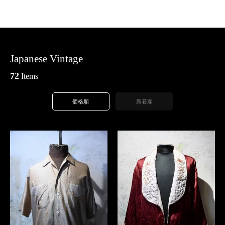
Japanese Vintage
72
Items
価格順
新着順