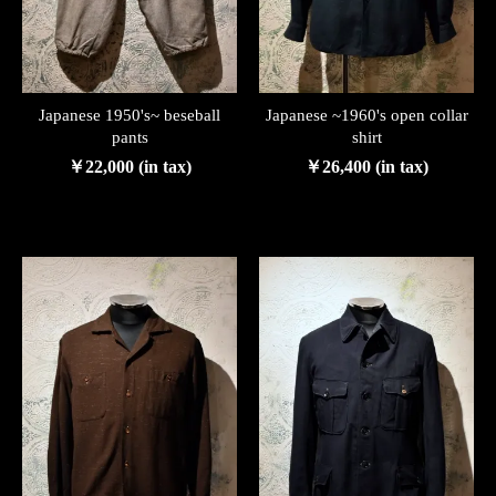
Japanese 1950's~ beseball
Japanese ~1960's open collar
pants
shirt
￥22,000 (in tax)
￥26,400 (in tax)