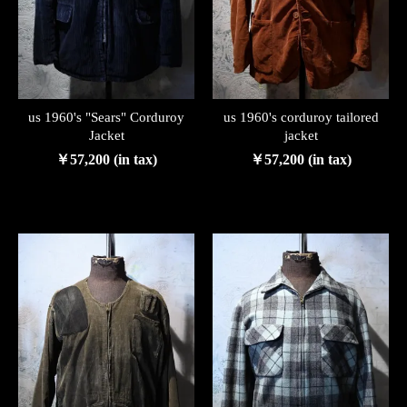
us 1960's "Sears" Corduroy
us 1960's corduroy tailored
Jacket
jacket
￥57,200 (in tax)
￥57,200 (in tax)