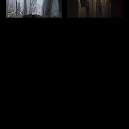
French 1950's white cotton
Verthandi carpe diem tuta
work jacket
￥59,400 (in tax)
￥57,200 (in tax)