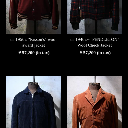
us 1950's "Passon's" wool
us 1940's~ "PENDLETON"
award jacket
Wool Check Jacket
￥57,200 (in tax)
￥57,200 (in tax)