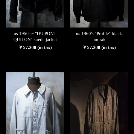
us 1950's~ "DU PONT
us 1960's "Profile" black
QUILON" suede jacket
anorak
￥57,200 (in tax)
￥57,200 (in tax)