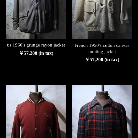
us 1960's grunge rayon jacket
French 1950's cotton canvas
hunting jacket
￥57,200 (in tax)
￥57,200 (in tax)