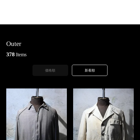
Outer
378
Items
価格順
新着順