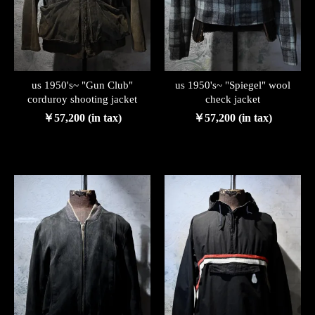
us 1950's~ "Gun Club"
us 1950's~ "Spiegel" wool
corduroy shooting jacket
check jacket
￥57,200 (in tax)
￥57,200 (in tax)