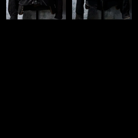
us 1950's~ "Windbreaker"
us 1950's~ "DU PONT
collarless jacket
QUILON" suede jacket
￥46,200 (in tax)
￥57,200 (in tax)