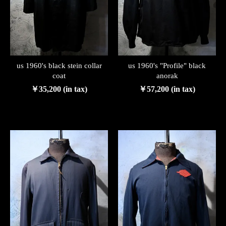
us 1960's black stein collar
us 1960's "Profile" black
coat
anorak
￥35,200 (in tax)
￥57,200 (in tax)