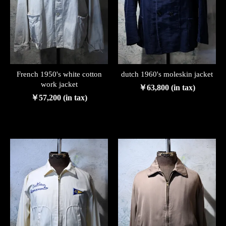
French 1950's white cotton
dutch 1960's moleskin jacket
work jacket
￥63,800 (in tax)
￥57,200 (in tax)