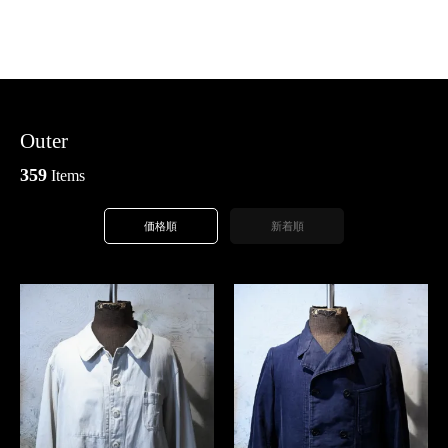
Outer
359
Items
価格順
新着順