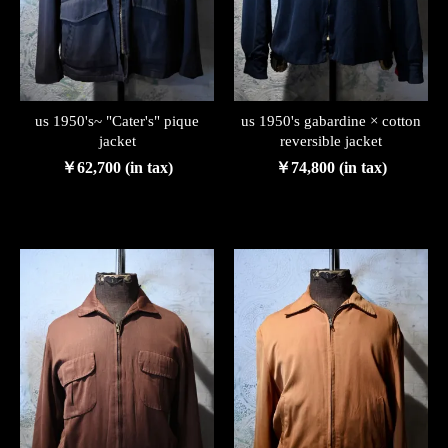
us 1950's~ "Cater's" pique
us 1950's gabardine × cotton
jacket
reversible jacket
￥62,700 (in tax)
￥74,800 (in tax)