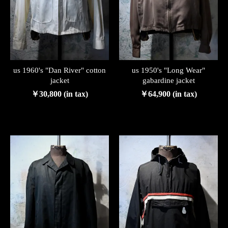
us 1960's "Dan River" cotton
us 1950's "Long Wear"
jacket
gabardine jacket
￥30,800 (in tax)
￥64,900 (in tax)