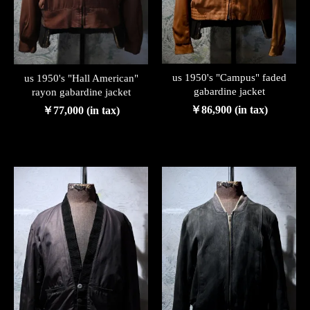
us 1950's "Campus" faded
us 1950's "Hall American"
gabardine jacket
rayon gabardine jacket
￥86,900 (in tax)
￥77,000 (in tax)