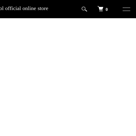
l official online store
0