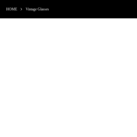
HOME
Vintage Glasses