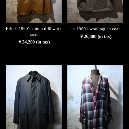
British 1960's cotton drill work
us 1960's wool raglan coat
coat
￥26,400 (in tax)
￥24,200 (in tax)