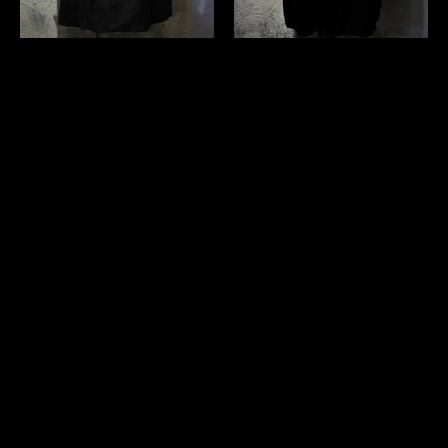
us 1960's~ "Montgomery
us 1960's black stein collar
Ward" coat
coat
￥35,200 (in tax)
￥35,200 (in tax)