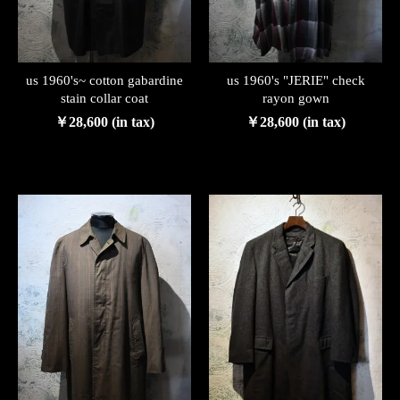
us 1960's~ cotton gabardine
us 1960's "JERIE" check
stain collar coat
rayon gown
￥28,600 (in tax)
￥28,600 (in tax)