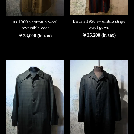
British 1950's~ ombre stripe
us 1960's cotton × wool
wool gown
reversible coat
￥35,200 (in tax)
￥33,000 (in tax)