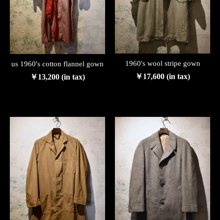
1960's wool stripe gown
us 1960's cotton flannel gown
￥17,600 (in tax)
￥13,200 (in tax)