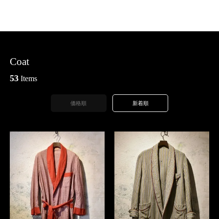
Coat
53
Items
価格順
新着順