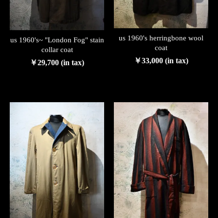
us 1960's herringbone wool
us 1960's~ "London Fog" stain
coat
collar coat
￥33,000 (in tax)
￥29,700 (in tax)